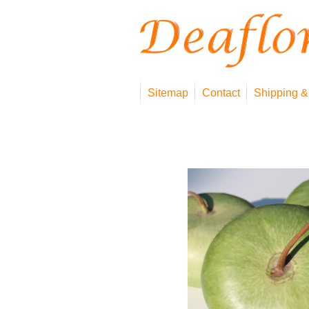
Sitemap
Contact
Shipping &