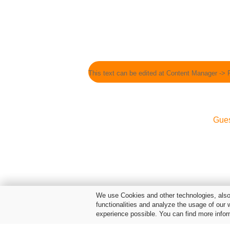
This text can be edited at Content Manager -> 
Gue
We use Cookies and other technologies, also 
functionalities and analyze the usage of our 
experience possible. You can find more infor