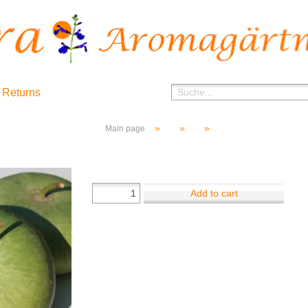
 Returns
»
»
»
Main page
Add to cart