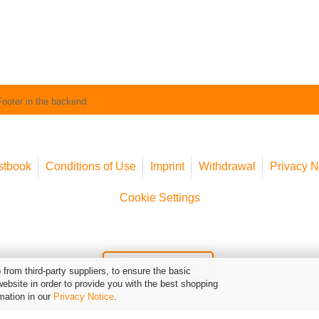
Footer in the backend.
stbook
Conditions of Use
Imprint
Withdrawal
Privacy N
Cookie Settings
Widerruf erklären
from third-party suppliers, to ensure the basic
website in order to provide you with the best shopping
mation in our
Privacy Notice
.