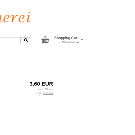
Shopping Cart
0
Pflanzen/Samen
3,60 EUR
incl. 7% tax
zzgl.
Versand