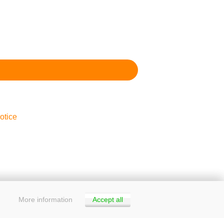
otice
More information
Accept all