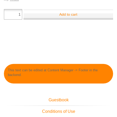
Add to cart
This text can be edited at Content Manager -> Footer in the
backend.
Guestbook
Conditions of Use