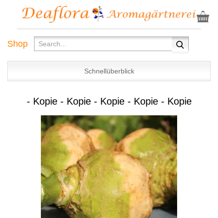
Shop
Schnellüberblick
- Kopie - Kopie - Kopie - Kopie - Kopie