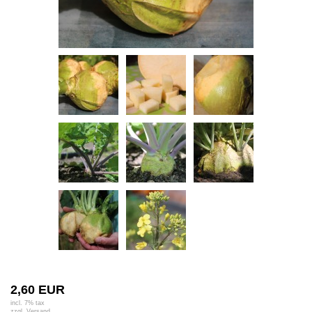
2,60 EUR
incl. 7% tax
zzgl.
Versand