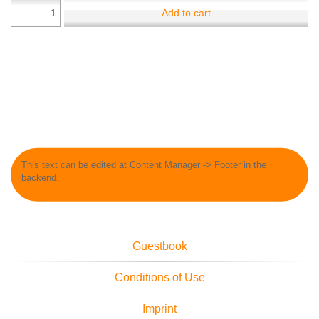
Add to cart
This text can be edited at Content Manager -> Footer in the
backend.
Guestbook
Conditions of Use
Imprint