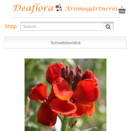
Shop
Schnellüberblick