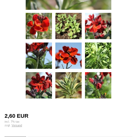
2,60 EUR
incl. 7% tax
zzgl.
Versand