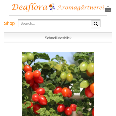
Shop
Schnellüberblick