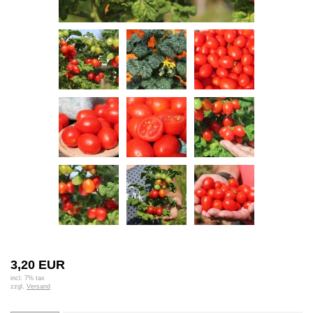
3,20 EUR
incl. 7% tax
zzgl.
Versand