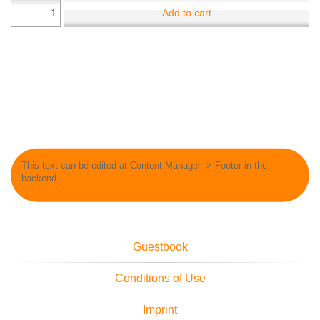
Add to cart
This text can be edited at Content Manager -> Footer in the
backend.
Guestbook
Conditions of Use
Imprint