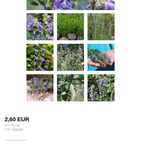
2,60 EUR
incl. 7% tax
zzgl.
Versand