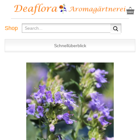
Shop
Schnellüberblick