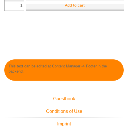
Add to cart
This text can be edited at Content Manager -> Footer in the
backend.
Guestbook
Conditions of Use
Imprint