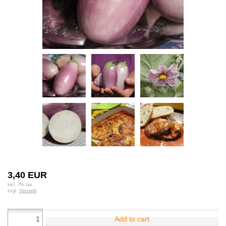
3,40 EUR
incl. 7% tax
zzgl.
Versand
Add to cart