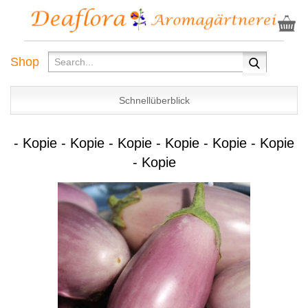
Shop
Schnellüberblick
- Kopie - Kopie - Kopie - Kopie - Kopie - Kopie
- Kopie