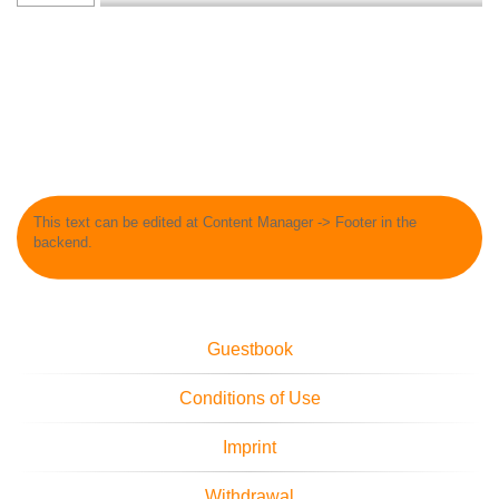
This text can be edited at Content Manager -> Footer in the
backend.
Guestbook
Conditions of Use
Imprint
Withdrawal