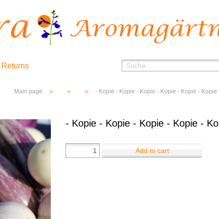
 Returns
»
»
»
Main page
- Kopie - Kopie - Kopie - Kopie - Kopie - Kopie
- Kopie - Kopie - Kopie - Kopie - Ko
Add to cart