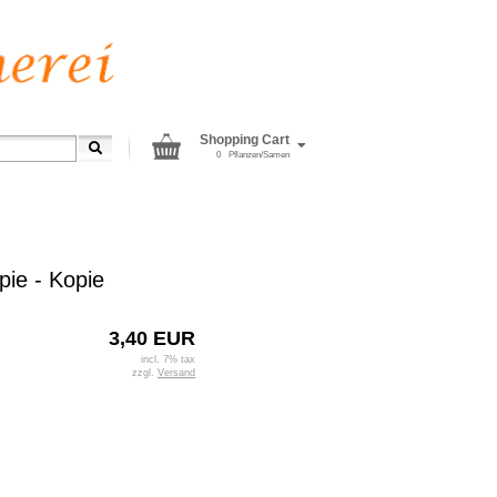
Shopping Cart
0
Pflanzen/Samen
pie - Kopie
3,40 EUR
incl. 7% tax
zzgl.
Versand