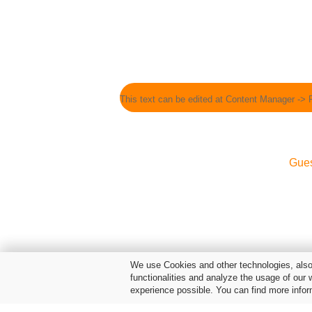
This text can be edited at Content Manager -> 
Gue
We use Cookies and other technologies, also 
functionalities and analyze the usage of our 
experience possible. You can find more infor