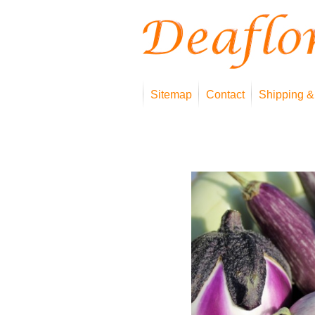
Sitemap
Contact
Shipping &