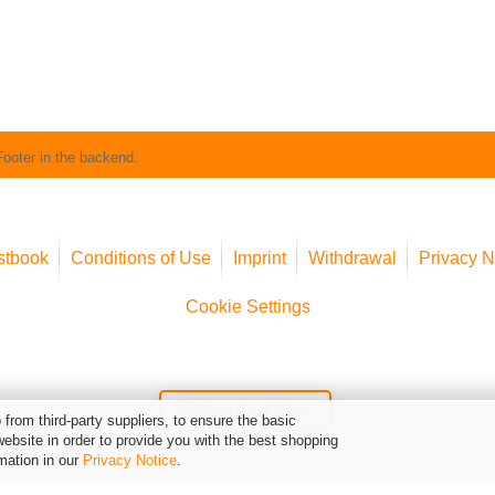
Footer in the backend.
stbook
Conditions of Use
Imprint
Withdrawal
Privacy N
Cookie Settings
Widerruf erklären
from third-party suppliers, to ensure the basic
website in order to provide you with the best shopping
mation in our
Privacy Notice
.