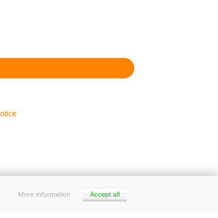
otice
More information
Accept all