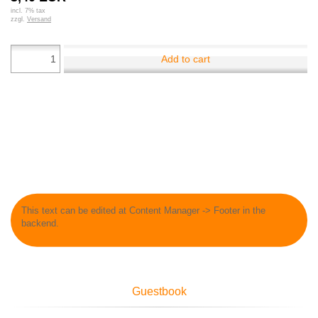
incl. 7% tax
zzgl.
Versand
Add to cart
This text can be edited at Content Manager -> Footer in the
backend.
Guestbook