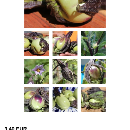
3,40 EUR