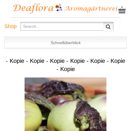
Shop
Schnellüberblick
- Kopie - Kopie - Kopie - Kopie - Kopie - Kopie
- Kopie