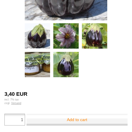
3,40 EUR
incl. 7% tax
zzgl.
Versand
Add to cart