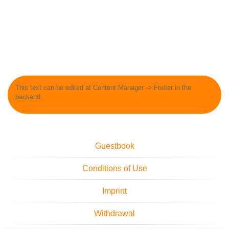
This text can be edited at Content Manager -> Footer in the
backend.
Guestbook
Conditions of Use
Imprint
Withdrawal