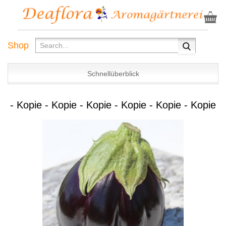
Shop
Schnellüberblick
- Kopie - Kopie - Kopie - Kopie - Kopie - Kopie