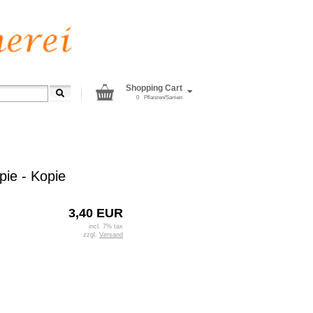
Shopping Cart
0
Pflanzen/Samen
pie - Kopie
3,40 EUR
incl. 7% tax
zzgl.
Versand