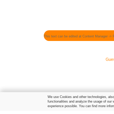
This text can be edited at Content Manager -> 
Gue
We use Cookies and other technologies, also 
functionalities and analyze the usage of our 
experience possible. You can find more infor