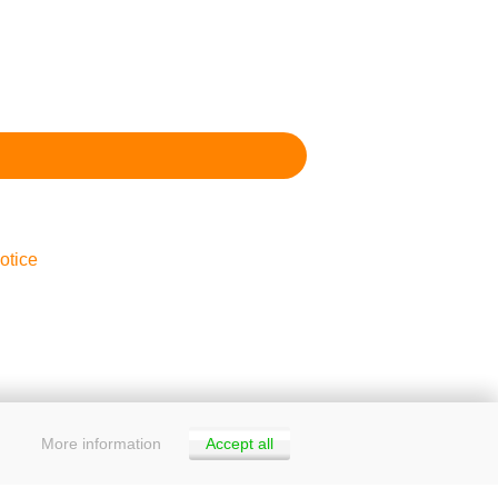
otice
More information
Accept all