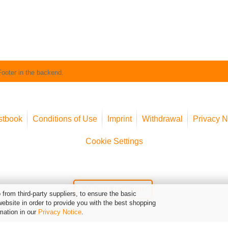
Footer in the backend.
stbook
Conditions of Use
Imprint
Withdrawal
Privacy N
Cookie Settings
Widerruf erklären
from third-party suppliers, to ensure the basic
website in order to provide you with the best shopping
mation in our
Privacy Notice
.