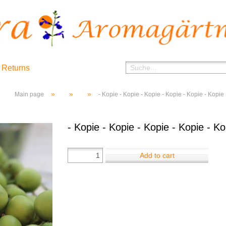
 Returns
»
»
»
Main page
- Kopie - Kopie - Kopie - Kopie - Kopie - Kopie
- Kopie - Kopie - Kopie - Kopie - Ko
Add to cart