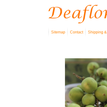
Sitemap
Contact
Shipping &