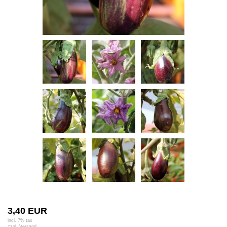
3,40 EUR
incl. 7% tax
zzgl.
Versand