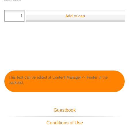
Add to cart
This text can be edited at Content Manager -> Footer in the
backend.
Guestbook
Conditions of Use