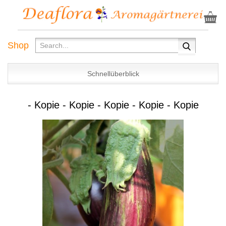
Shop
Schnellüberblick
- Kopie - Kopie - Kopie - Kopie - Kopie