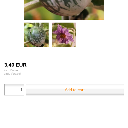
3,40 EUR
incl. 7% tax
zzgl.
Versand
Add to cart