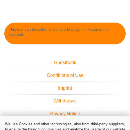
This text can be edited at Content Manager -> Footer in the
backend.
Guestbook
Conditions of Use
Imprint
Withdrawal
Privacy Notice
We use Cookies and other technologies, also from third-party suppliers,
Cookie Settings
to ensure the basic functionalities and analyze the usage of our website