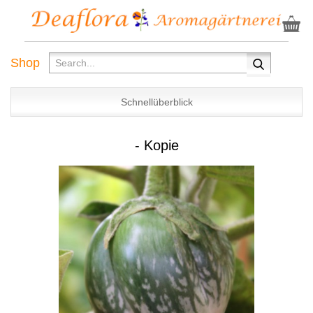
Shop
Schnellüberblick
- Kopie