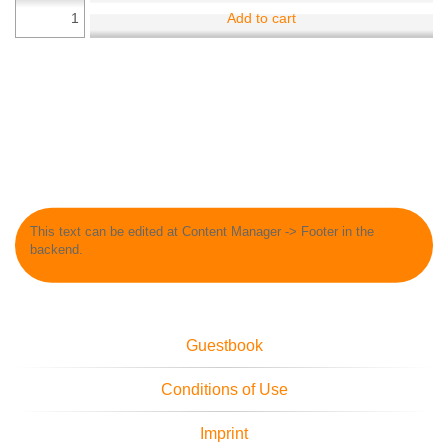
Add to cart
This text can be edited at Content Manager -> Footer in the
backend.
Guestbook
Conditions of Use
Imprint