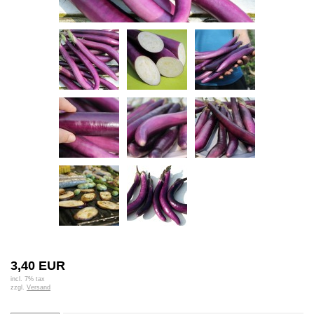
3,40 EUR
incl. 7% tax
zzgl.
Versand