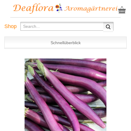
Shop
Schnellüberblick