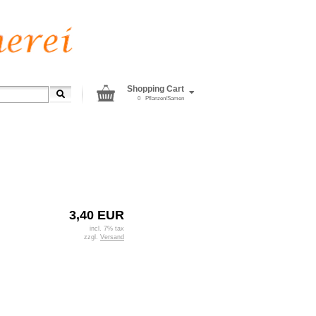
Shopping Cart
0
Pflanzen/Samen
3,40 EUR
incl. 7% tax
zzgl.
Versand