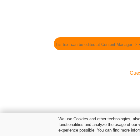
This text can be edited at Content Manager -> 
Gue
We use Cookies and other technologies, also 
functionalities and analyze the usage of our 
experience possible. You can find more infor