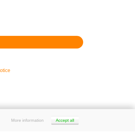
otice
More information
Accept all