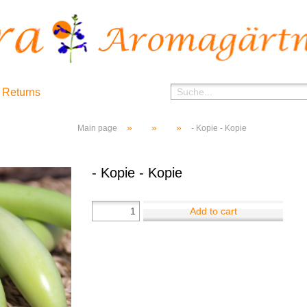
 Returns
»
»
»
Main page
- Kopie - Kopie
- Kopie - Kopie
Add to cart