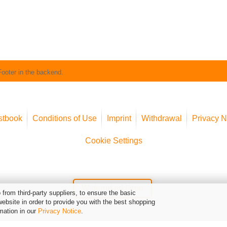
Footer in the backend.
stbook
Conditions of Use
Imprint
Withdrawal
Privacy N
Cookie Settings
Widerruf erklären
from third-party suppliers, to ensure the basic
website in order to provide you with the best shopping
mation in our
Privacy Notice
.