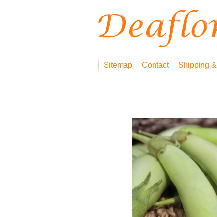
Sitemap
Contact
Shipping &