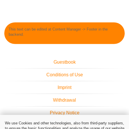
This text can be edited at Content Manager -> Footer in the
backend.
Guestbook
Conditions of Use
Imprint
Withdrawal
Privacy Notice
We use Cookies and other technologies, also from third-party suppliers,
Cookie Settings
to ensure the basic functionalities and analyze the usage of our website