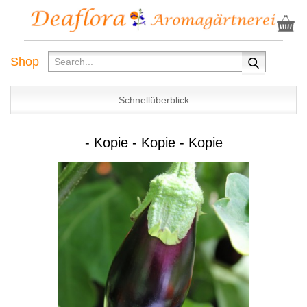
Shop
Schnellüberblick
- Kopie - Kopie - Kopie