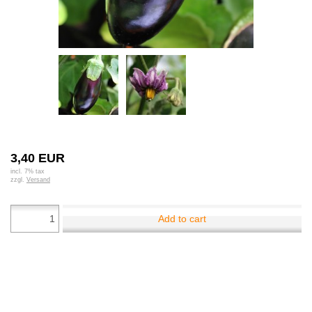
3,40 EUR
incl. 7% tax
zzgl.
Versand
Add to cart