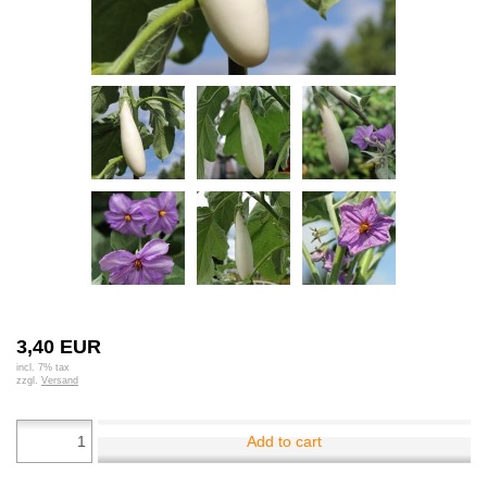
3,40 EUR
incl. 7% tax
zzgl.
Versand
Add to cart