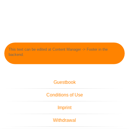
This text can be edited at Content Manager -> Footer in the
backend.
Guestbook
Conditions of Use
Imprint
Withdrawal