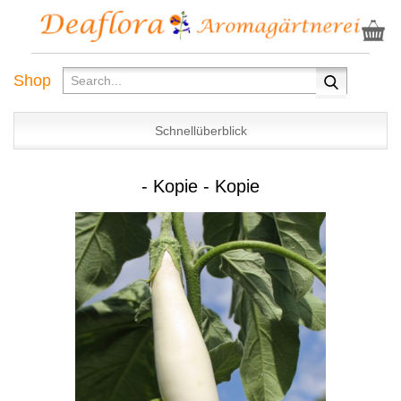
Shop
Schnellüberblick
- Kopie - Kopie