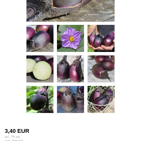
3,40 EUR
incl. 7% tax
zzgl.
Versand