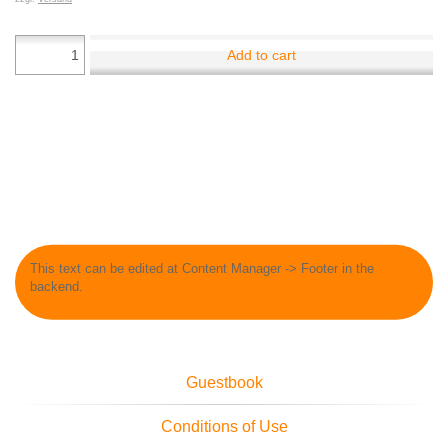
Add to cart
This text can be edited at Content Manager -> Footer in the
backend.
Guestbook
Conditions of Use