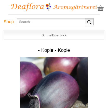
Shop
Schnellüberblick
- Kopie - Kopie