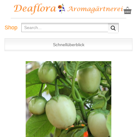
Shop
Schnellüberblick