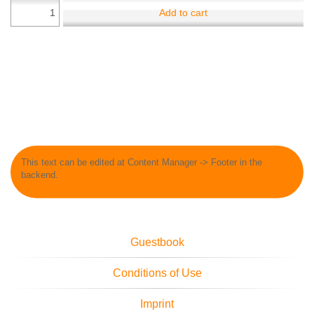
Add to cart
This text can be edited at Content Manager -> Footer in the
backend.
Guestbook
Conditions of Use
Imprint