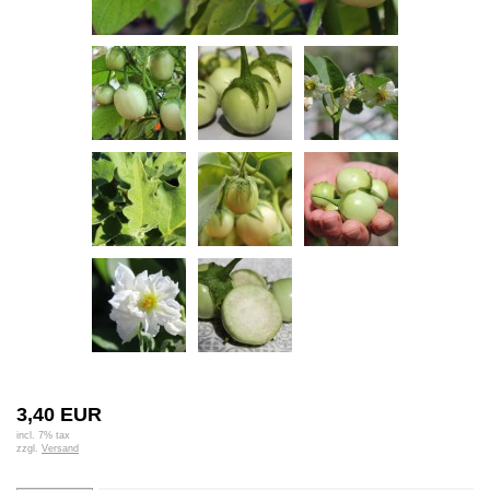
3,40 EUR
incl. 7% tax
zzgl.
Versand