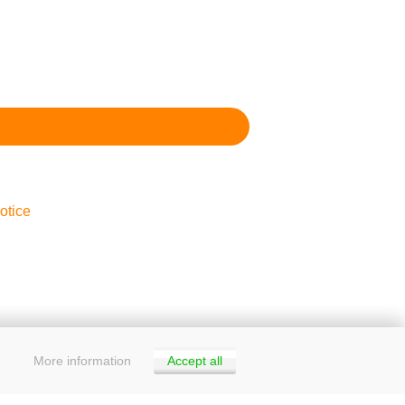
otice
More information
Accept all