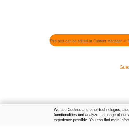
This text can be edited at Content Manager -> 
Gue
We use Cookies and other technologies, also 
functionalities and analyze the usage of our 
experience possible. You can find more infor