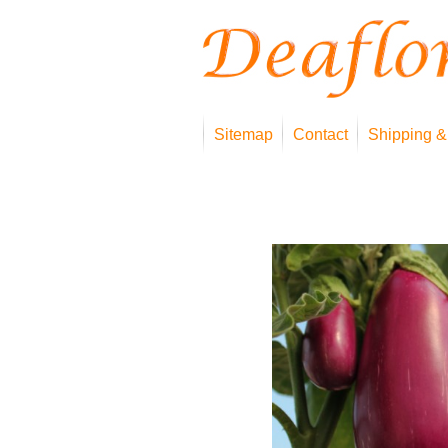
Sitemap
Contact
Shipping &