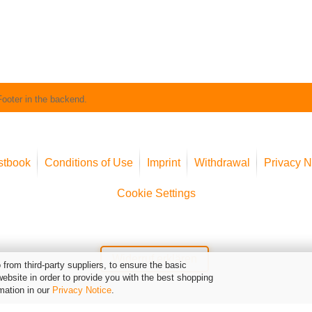
Footer in the backend.
stbook
Conditions of Use
Imprint
Withdrawal
Privacy N
Cookie Settings
Widerruf erklären
from third-party suppliers, to ensure the basic
website in order to provide you with the best shopping
mation in our
Privacy Notice
.