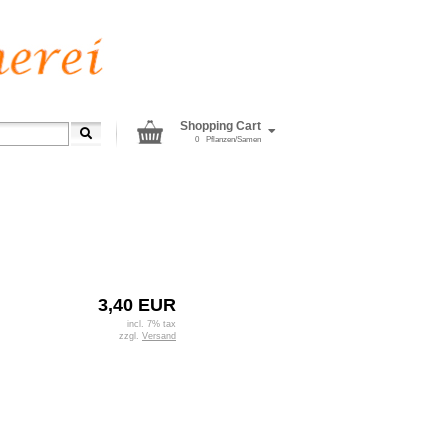
Shopping Cart
0
Pflanzen/Samen
3,40 EUR
incl. 7% tax
zzgl.
Versand