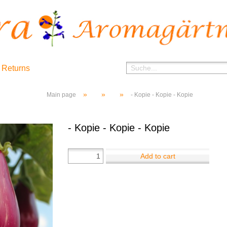
 Returns
»
»
»
Main page
- Kopie - Kopie - Kopie
- Kopie - Kopie - Kopie
Add to cart