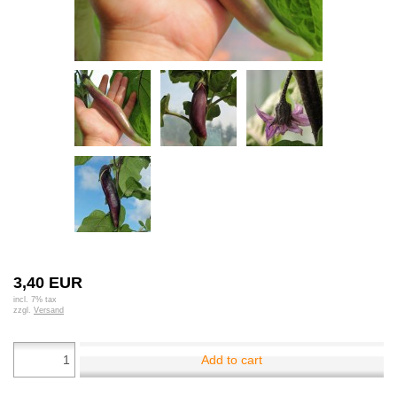
3,40 EUR
incl. 7% tax
zzgl.
Versand
Add to cart