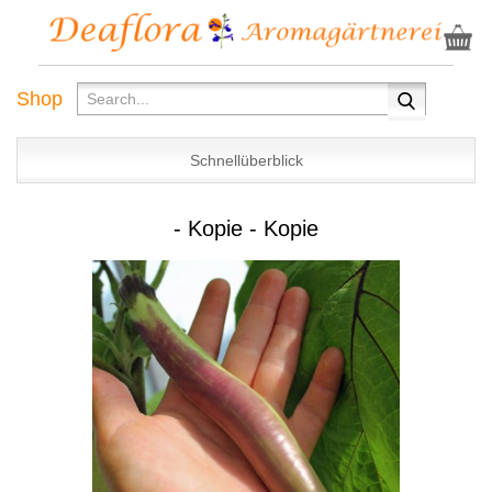
Shop
Schnellüberblick
- Kopie - Kopie