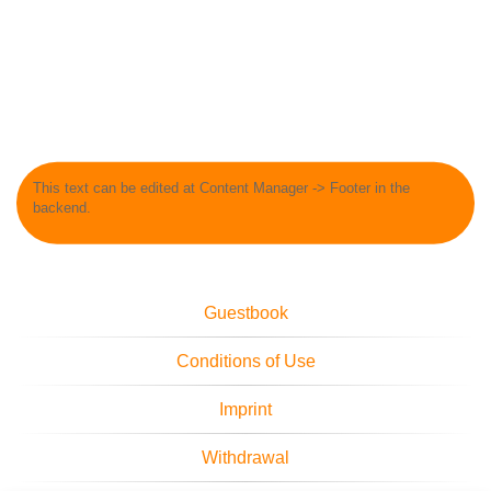
This text can be edited at Content Manager -> Footer in the
backend.
Guestbook
Conditions of Use
Imprint
Withdrawal