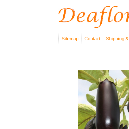
Sitemap
Contact
Shipping &