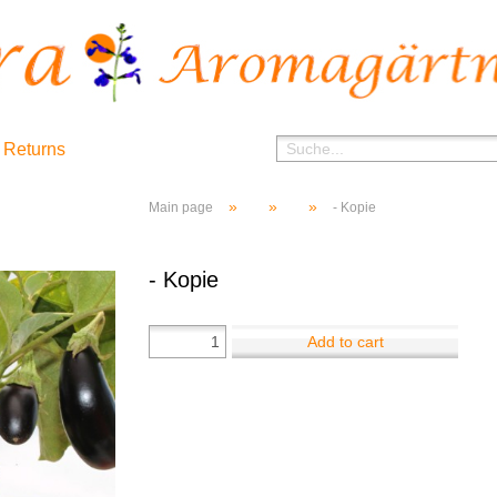
 Returns
»
»
»
Main page
- Kopie
- Kopie
Add to cart