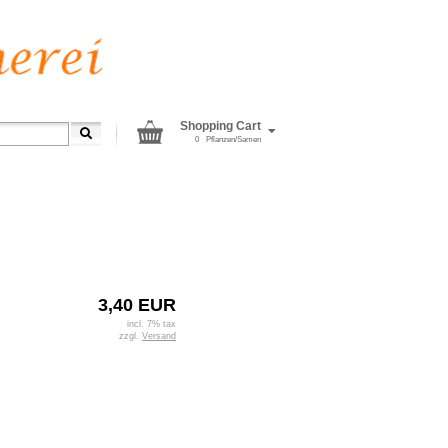
Shopping Cart
0
Pflanzen/Samen
3,40 EUR
incl. 7% tax
zzgl.
Versand