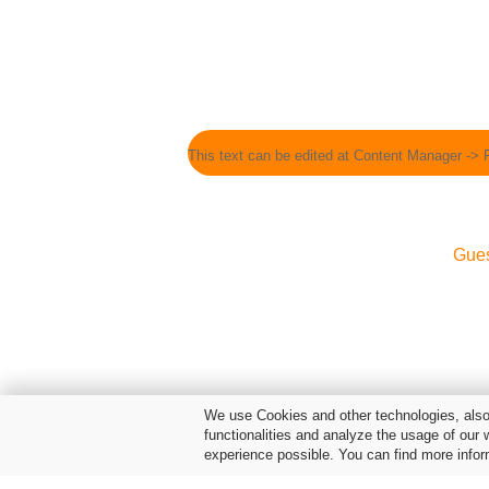
This text can be edited at Content Manager -> 
Gue
We use Cookies and other technologies, also 
functionalities and analyze the usage of our 
experience possible. You can find more infor