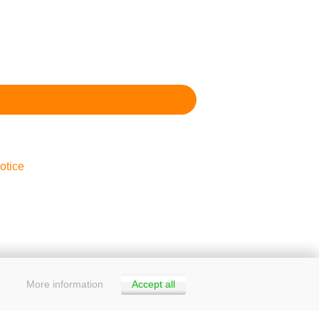
otice
More information
Accept all