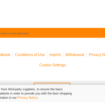
Footer in the backend.
stbook
Conditions of Use
Imprint
Withdrawal
Privacy N
Cookie Settings
Widerruf erklären
from third-party suppliers, to ensure the basic
website in order to provide you with the best shopping
mation in our
Privacy Notice
.