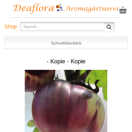
Shop
Schnellüberblick
- Kopie - Kopie