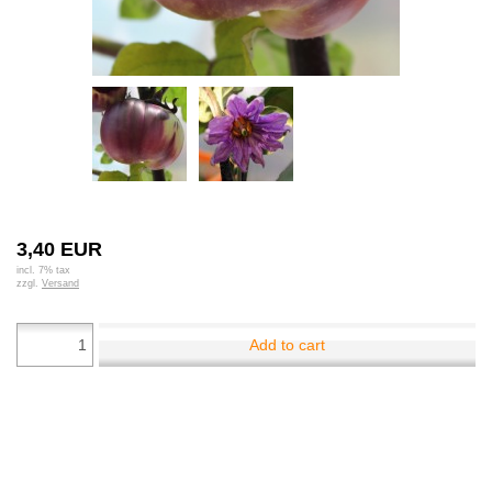
3,40 EUR
incl. 7% tax
zzgl.
Versand
Add to cart