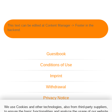
This text can be edited at Content Manager -> Footer in the
backend.
Guestbook
Conditions of Use
Imprint
Withdrawal
Privacy Notice
We use Cookies and other technologies, also from third-party suppliers,
Cookie Settings
to ensure the basic functionalities and analyze the usage of our website