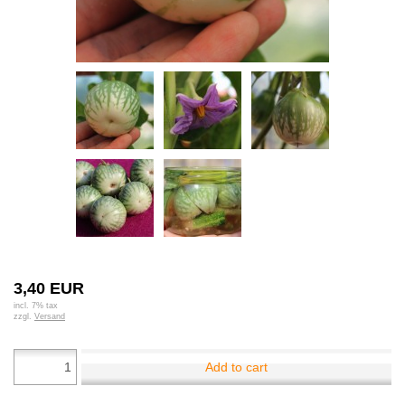
3,40 EUR
incl. 7% tax
zzgl.
Versand
Add to cart