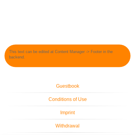
This text can be edited at Content Manager -> Footer in the
backend.
Guestbook
Conditions of Use
Imprint
Withdrawal