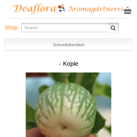
Shop
Schnellüberblick
- Kopie