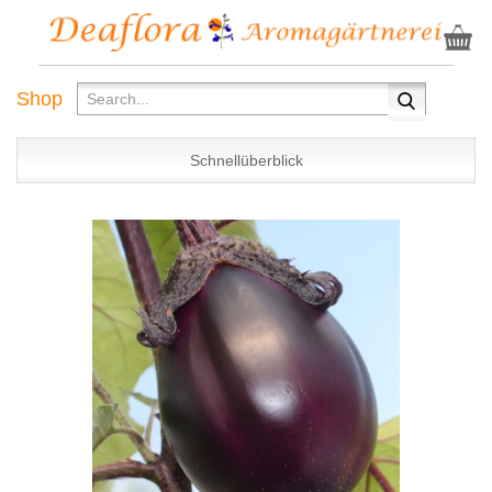
Shop
Schnellüberblick