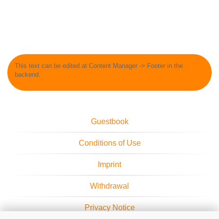
This text can be edited at Content Manager -> Footer in the
backend.
Guestbook
Conditions of Use
Imprint
Withdrawal
Privacy Notice