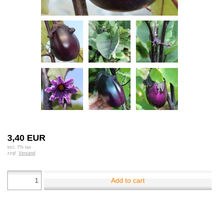
3,40 EUR
incl. 7% tax
zzgl.
Versand
Add to cart