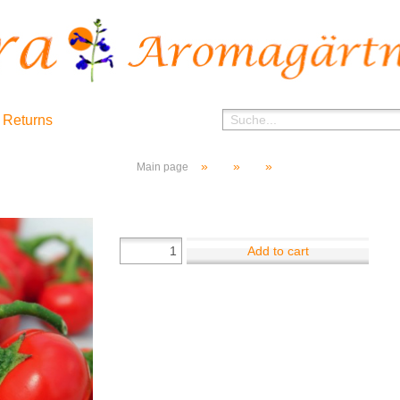
 Returns
»
»
»
Main page
Add to cart