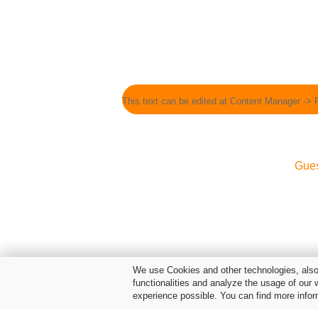
This text can be edited at Content Manager -> 
Gue
We use Cookies and other technologies, also 
functionalities and analyze the usage of our 
experience possible. You can find more infor