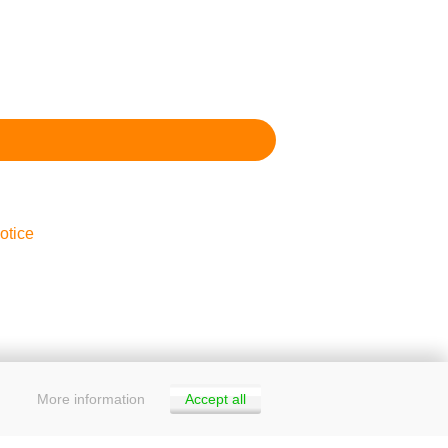
otice
More information
Accept all