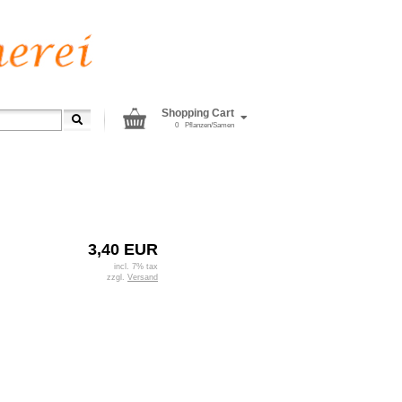
Shopping Cart
0
Pflanzen/Samen
3,40 EUR
incl. 7% tax
zzgl.
Versand