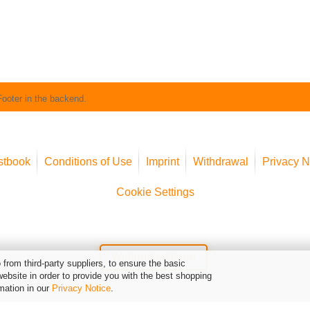
Footer in the backend.
stbook
Conditions of Use
Imprint
Withdrawal
Privacy N
Cookie Settings
Widerruf erklären
from third-party suppliers, to ensure the basic
website in order to provide you with the best shopping
mation in our
Privacy Notice
.