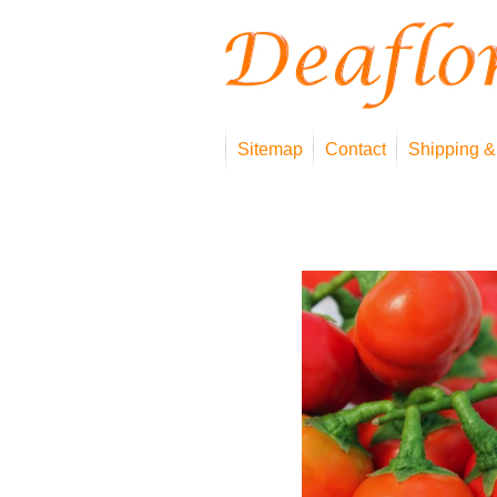
Sitemap
Contact
Shipping &