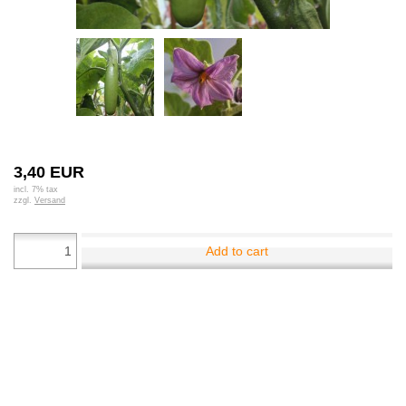
3,40 EUR
incl. 7% tax
zzgl.
Versand
Add to cart