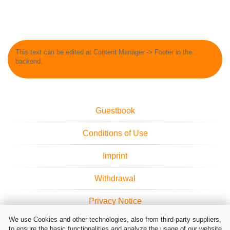
This text can be edited at Content Manager -> Footer in the
backend.
Guestbook
Conditions of Use
Imprint
Withdrawal
Privacy Notice
We use Cookies and other technologies, also from third-party suppliers,
Cookie Settings
to ensure the basic functionalities and analyze the usage of our website