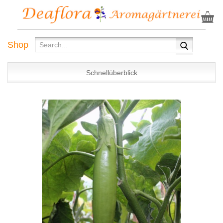
Shop
Schnellüberblick