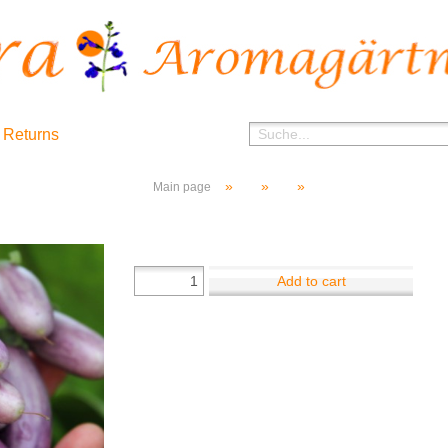
 Returns
»
»
»
Main page
Add to cart