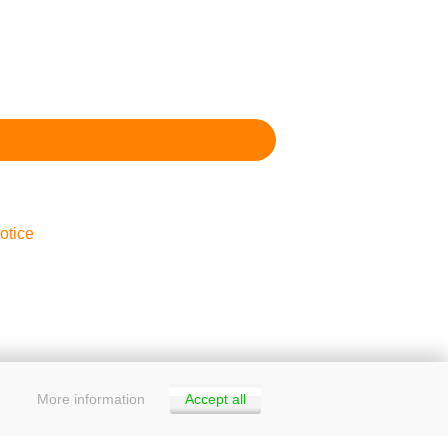
otice
More information
Accept all