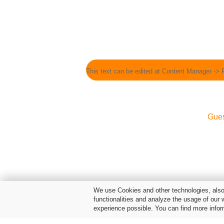
This text can be edited at Content Manager -> 
Gue
We use Cookies and other technologies, also 
functionalities and analyze the usage of our 
experience possible. You can find more infor