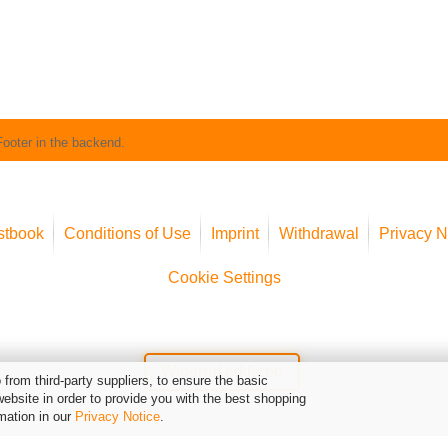
Footer in the backend.
stbook
Conditions of Use
Imprint
Withdrawal
Privacy N
Cookie Settings
Widerruf erklären
from third-party suppliers, to ensure the basic
website in order to provide you with the best shopping
mation in our
Privacy Notice
.