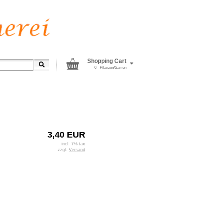
Shopping Cart
0
Pflanzen/Samen
3,40 EUR
incl. 7% tax
zzgl.
Versand