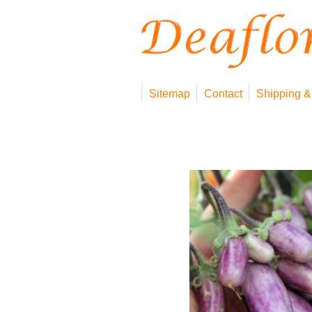
Sitemap
Contact
Shipping &