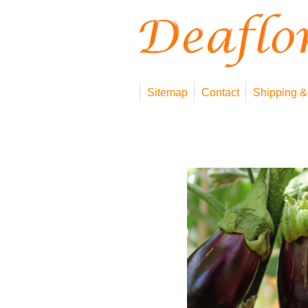
Sitemap
Contact
Shipping &