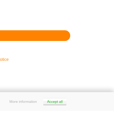
otice
More information
Accept all