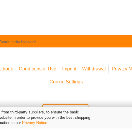
Footer in the backend.
stbook
Conditions of Use
Imprint
Withdrawal
Privacy N
Cookie Settings
Widerruf erklären
from third-party suppliers, to ensure the basic
website in order to provide you with the best shopping
mation in our
Privacy Notice
.