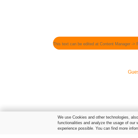
This text can be edited at Content Manager -> 
Gue
We use Cookies and other technologies, also 
functionalities and analyze the usage of our 
experience possible. You can find more infor