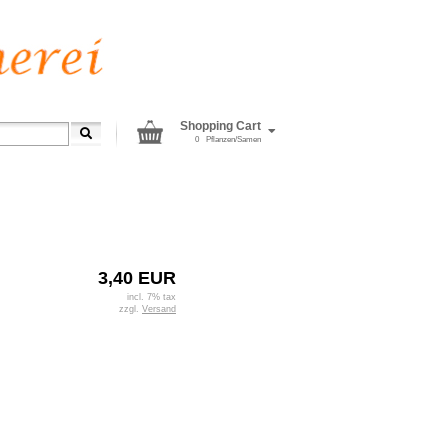
Shopping Cart
0
Pflanzen/Samen
3,40 EUR
incl. 7% tax
zzgl.
Versand