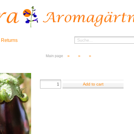
 Returns
»
»
»
Main page
Add to cart