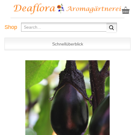
Shop
Schnellüberblick