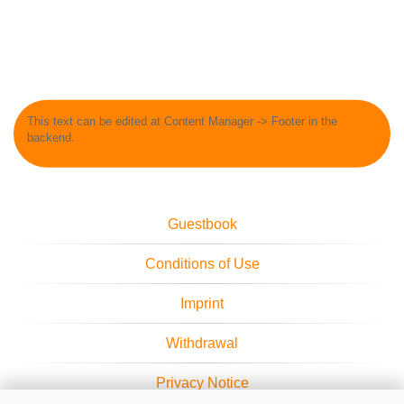
This text can be edited at Content Manager -> Footer in the
backend.
Guestbook
Conditions of Use
Imprint
Withdrawal
Privacy Notice