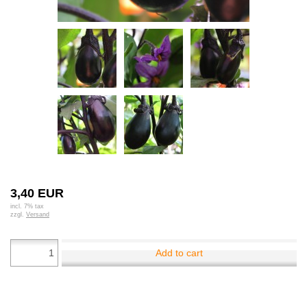
3,40 EUR
incl. 7% tax
zzgl.
Versand
Add to cart