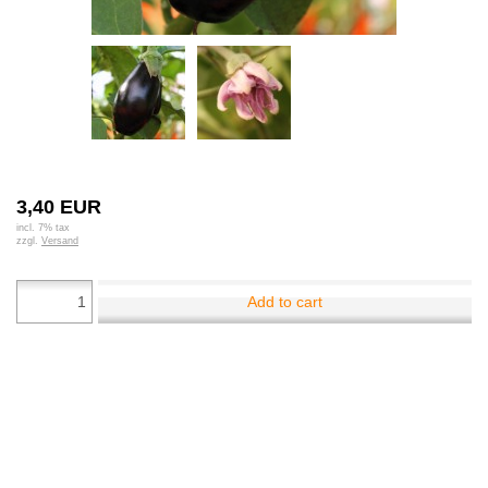
3,40 EUR
incl. 7% tax
zzgl.
Versand
Add to cart