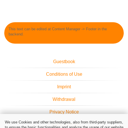
This text can be edited at Content Manager -> Footer in the
backend.
Guestbook
Conditions of Use
Imprint
Withdrawal
Privacy Notice
We use Cookies and other technologies, also from third-party suppliers,
Cookie Settings
to ensure the basic functionalities and analyze the usage of our website