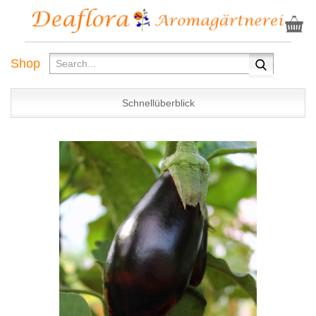
Shop
Schnellüberblick