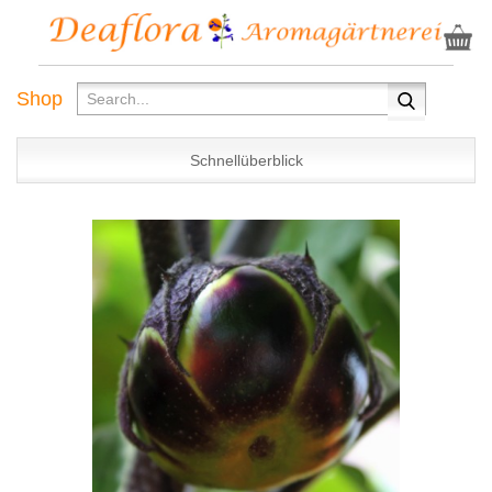
Shop
Schnellüberblick