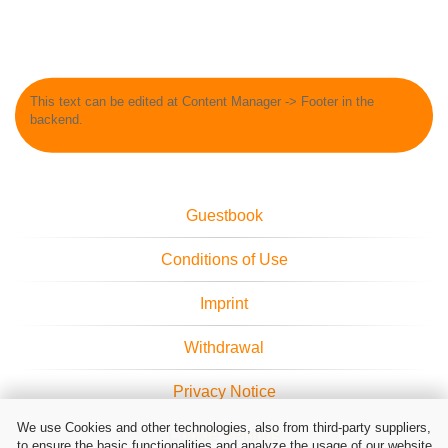
This text can be edited at Content Manager -> Footer in the
backend.
Guestbook
Conditions of Use
Imprint
Withdrawal
Privacy Notice
We use Cookies and other technologies, also from third-party suppliers,
Cookie Settings
to ensure the basic functionalities and analyze the usage of our website