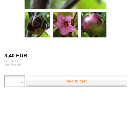
3,40 EUR
incl. 7% tax
zzgl.
Versand
Add to cart