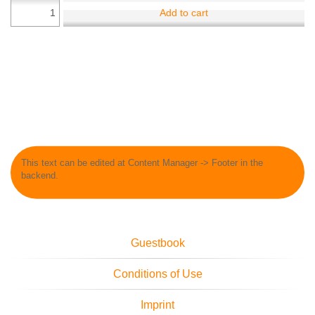
Add to cart
This text can be edited at Content Manager -> Footer in the
backend.
Guestbook
Conditions of Use
Imprint