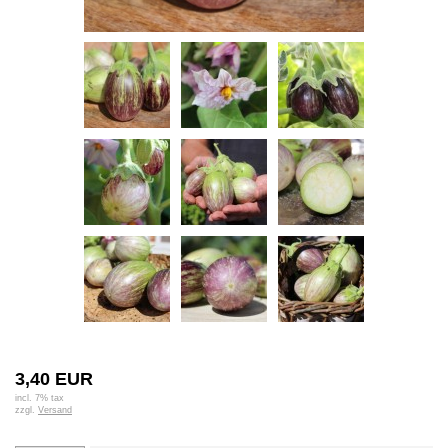
3,40 EUR
incl. 7% tax
zzgl.
Versand