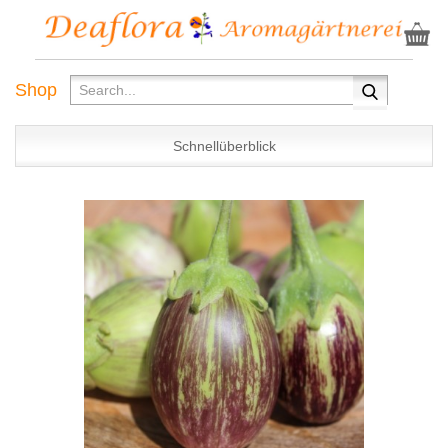
Shop
Schnellüberblick