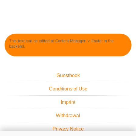
This text can be edited at Content Manager -> Footer in the
backend.
Guestbook
Conditions of Use
Imprint
Withdrawal
Privacy Notice