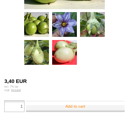
3,40 EUR
incl. 7% tax
zzgl.
Versand
Add to cart