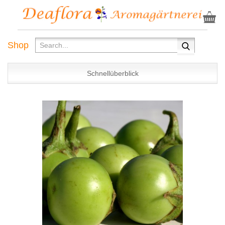
Shop
Schnellüberblick