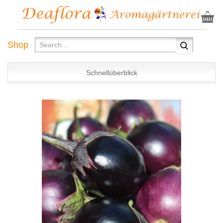
Shop
Schnellüberblick