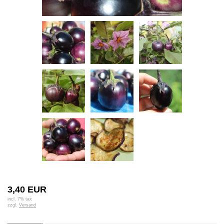
3,40 EUR
incl. 7% tax
zzgl.
Versand