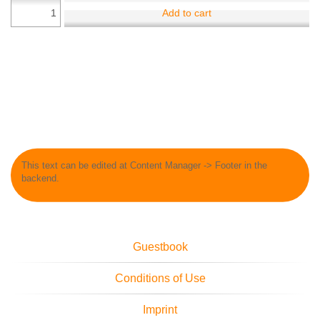
Add to cart
This text can be edited at Content Manager -> Footer in the
backend.
Guestbook
Conditions of Use
Imprint