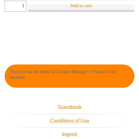
Add to cart
This text can be edited at Content Manager -> Footer in the
backend.
Guestbook
Conditions of Use
Imprint