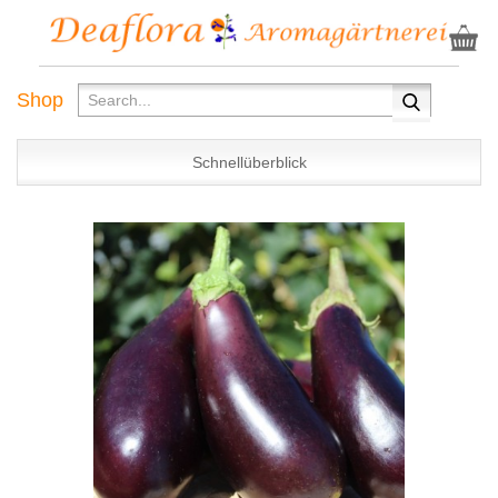
Shop
Schnellüberblick