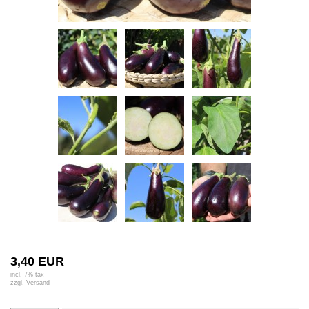
3,40 EUR
incl. 7% tax
zzgl.
Versand