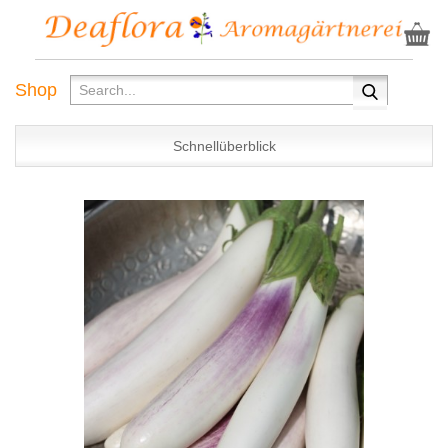
Shop
Schnellüberblick