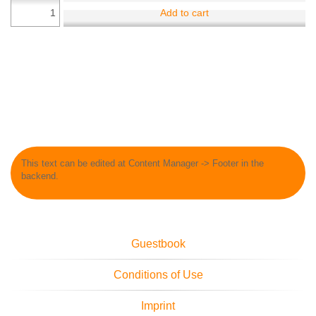
Add to cart
This text can be edited at Content Manager -> Footer in the
backend.
Guestbook
Conditions of Use
Imprint