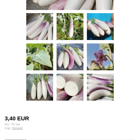
3,40 EUR
incl. 7% tax
zzgl.
Versand