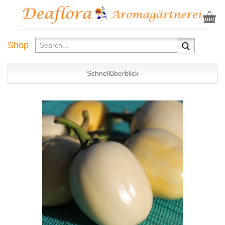
Shop
Schnellüberblick