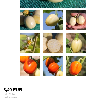
3,40 EUR
incl. 7% tax
zzgl.
Versand