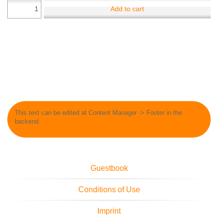
Add to cart
This text can be edited at Content Manager -> Footer in the
backend.
Guestbook
Conditions of Use
Imprint