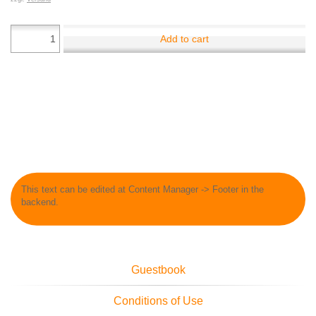
Add to cart
This text can be edited at Content Manager -> Footer in the
backend.
Guestbook
Conditions of Use