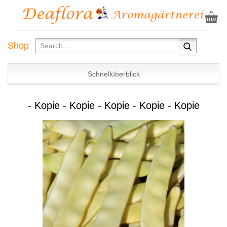
Shop
Schnellüberblick
- Kopie - Kopie - Kopie - Kopie - Kopie