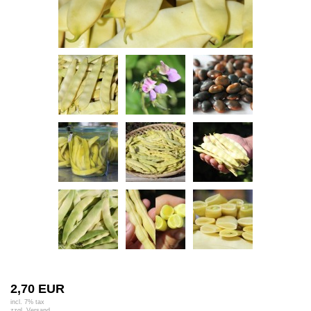
2,70 EUR
incl. 7% tax
zzgl.
Versand