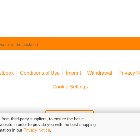
Footer in the backend.
stbook
Conditions of Use
Imprint
Withdrawal
Privacy N
Cookie Settings
Widerruf erklären
from third-party suppliers, to ensure the basic
website in order to provide you with the best shopping
mation in our
Privacy Notice
.