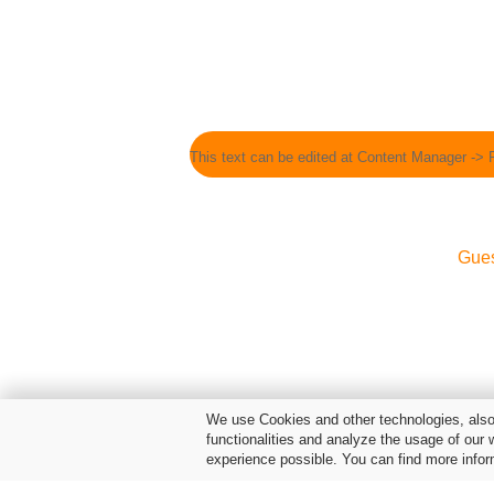
This text can be edited at Content Manager -> 
Gue
We use Cookies and other technologies, also 
functionalities and analyze the usage of our 
experience possible. You can find more infor