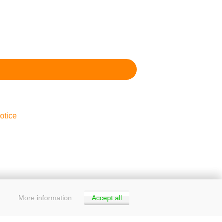
otice
More information
Accept all