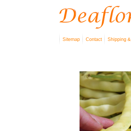
Sitemap
Contact
Shipping &