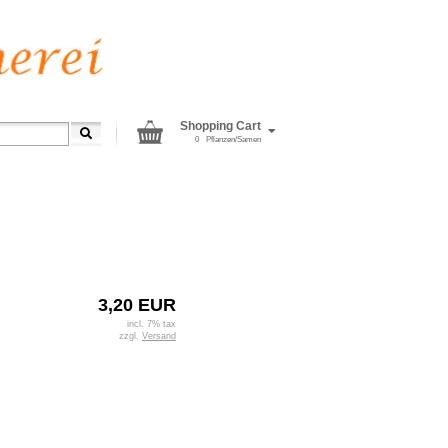
Shopping Cart
0
Pflanzen/Samen
3,20 EUR
incl. 7% tax
zzgl.
Versand