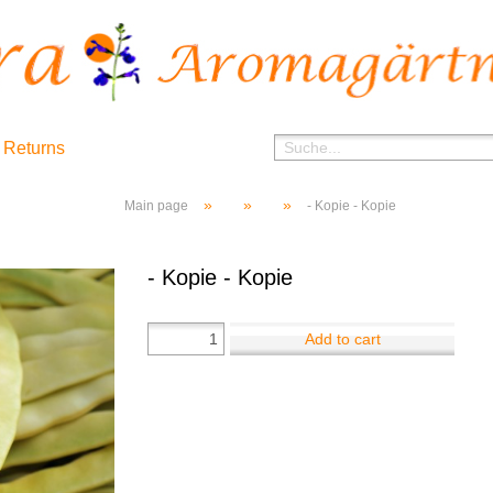
 Returns
»
»
»
Main page
- Kopie - Kopie
- Kopie - Kopie
Add to cart