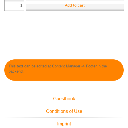
Add to cart
This text can be edited at Content Manager -> Footer in the
backend.
Guestbook
Conditions of Use
Imprint