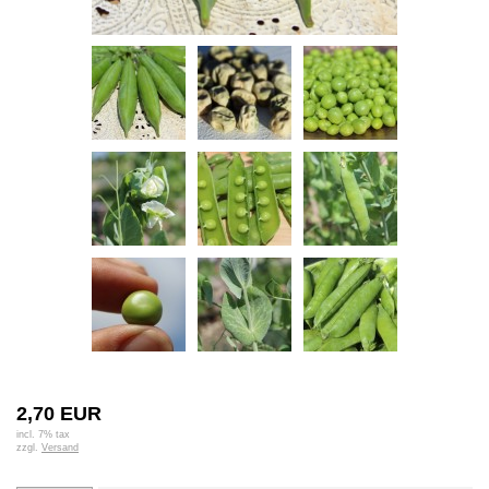
2,70 EUR
incl. 7% tax
zzgl.
Versand