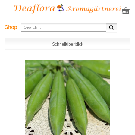
Shop
Schnellüberblick