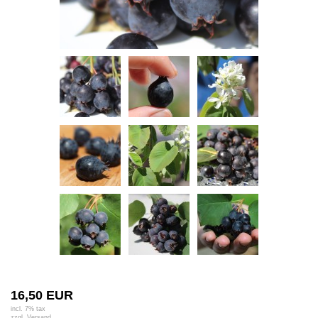
16,50 EUR
incl. 7% tax
zzgl.
Versand