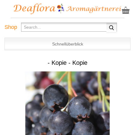
Shop
Schnellüberblick
- Kopie - Kopie