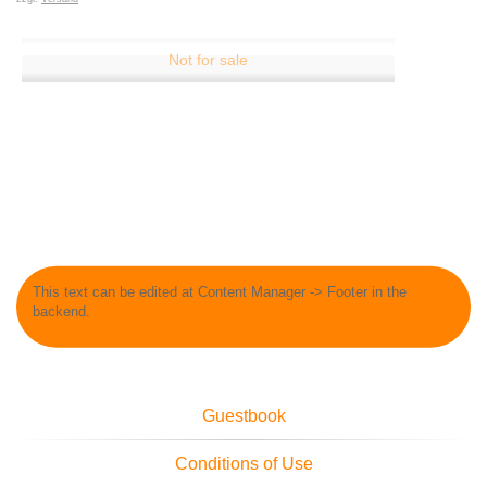
This text can be edited at Content Manager -> Footer in the
backend.
Guestbook
Conditions of Use