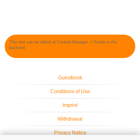
This text can be edited at Content Manager -> Footer in the
backend.
Guestbook
Conditions of Use
Imprint
Withdrawal
Privacy Notice