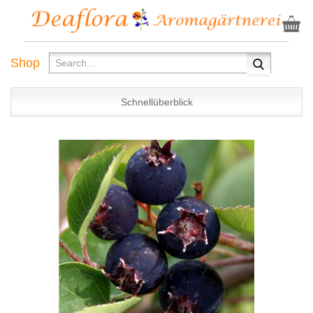
Shop
Schnellüberblick