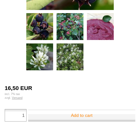
16,50 EUR
incl. 7% tax
zzgl.
Versand
Add to cart