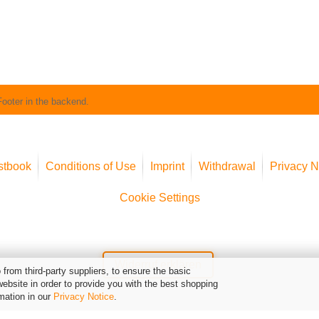
Footer in the backend.
stbook
Conditions of Use
Imprint
Withdrawal
Privacy N
Cookie Settings
Widerruf erklären
from third-party suppliers, to ensure the basic
website in order to provide you with the best shopping
mation in our
Privacy Notice
.