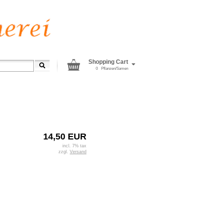
Shopping Cart
0
Pflanzen/Samen
14,50 EUR
incl. 7% tax
zzgl.
Versand