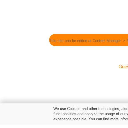
This text can be edited at Content Manager -> 
Gue
We use Cookies and other technologies, also 
functionalities and analyze the usage of our 
experience possible. You can find more infor