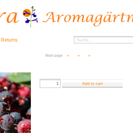
 Returns
»
»
»
Main page
Add to cart