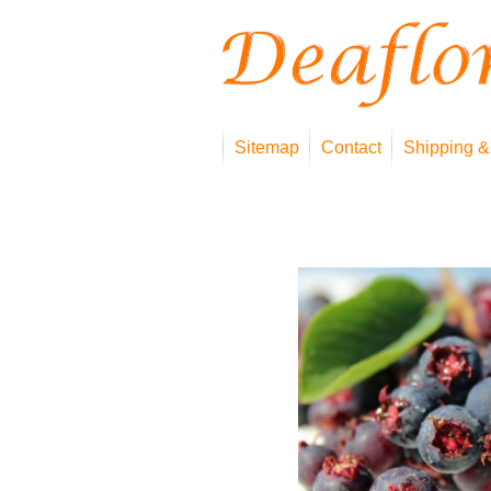
Sitemap
Contact
Shipping &