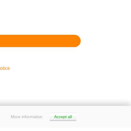
otice
More information
Accept all