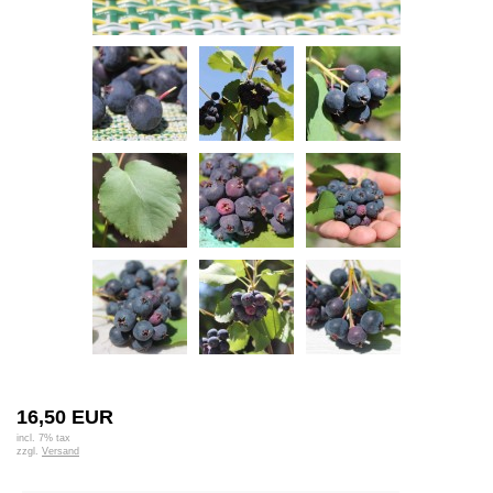
16,50 EUR
incl. 7% tax
zzgl.
Versand