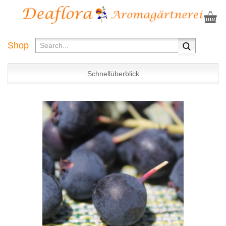
Shop
Schnellüberblick