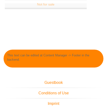
This text can be edited at Content Manager -> Footer in the
backend.
Guestbook
Conditions of Use
Imprint