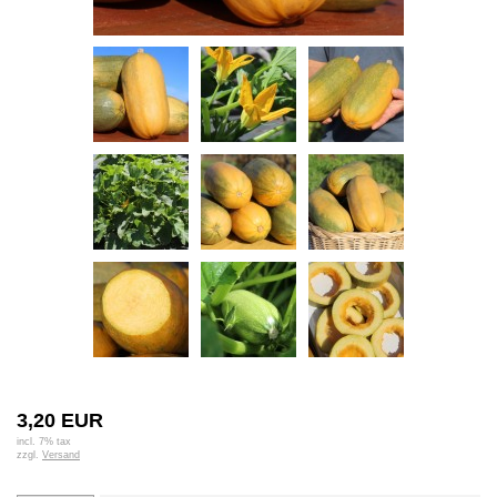
3,20 EUR
incl. 7% tax
zzgl.
Versand