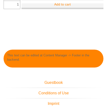
Add to cart
This text can be edited at Content Manager -> Footer in the
backend.
Guestbook
Conditions of Use
Imprint