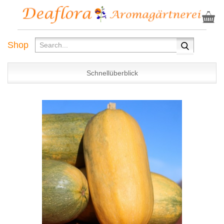
Shop
Schnellüberblick