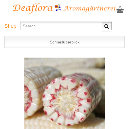
Shop
Schnellüberblick