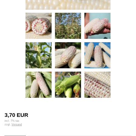
3,70 EUR
incl. 7% tax
zzgl.
Versand