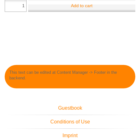
Add to cart
This text can be edited at Content Manager -> Footer in the
backend.
Guestbook
Conditions of Use
Imprint