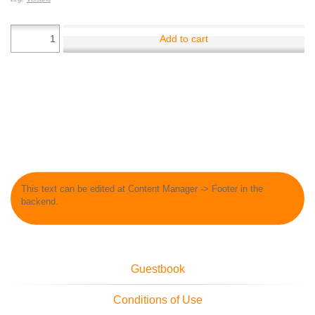
Add to cart
This text can be edited at Content Manager -> Footer in the
backend.
Guestbook
Conditions of Use