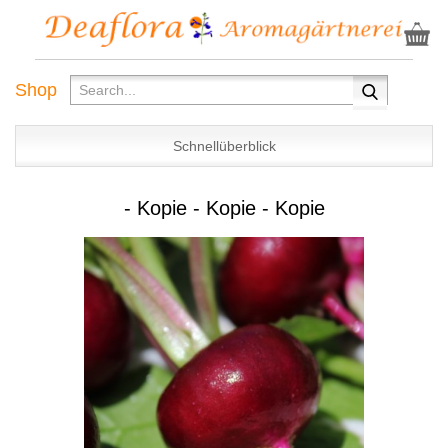
Shop
Schnellüberblick
- Kopie - Kopie - Kopie