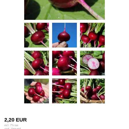
2,20 EUR
incl. 7% tax
zzgl.
Versand