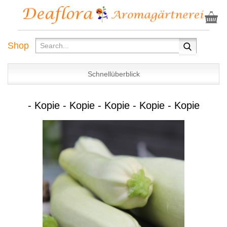
Shop
Schnellüberblick
- Kopie - Kopie - Kopie - Kopie - Kopie