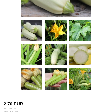
2,70 EUR
incl. 7% tax
zzgl.
Versand