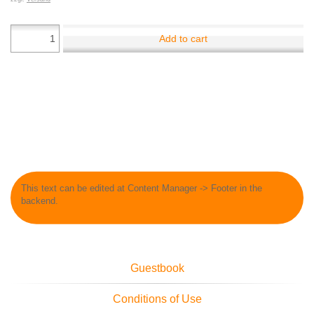
Add to cart
This text can be edited at Content Manager -> Footer in the
backend.
Guestbook
Conditions of Use