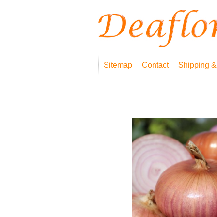
Sitemap
Contact
Shipping &