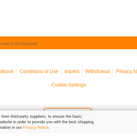
Footer in the backend.
stbook
Conditions of Use
Imprint
Withdrawal
Privacy N
Cookie Settings
Widerruf erklären
from third-party suppliers, to ensure the basic
website in order to provide you with the best shopping
mation in our
Privacy Notice
.