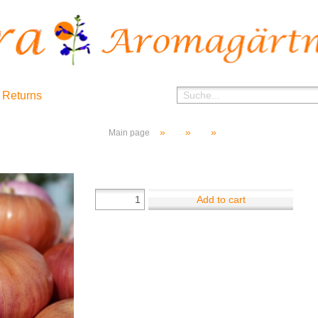
 Returns
»
»
»
Main page
Add to cart