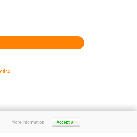
otice
More information
Accept all