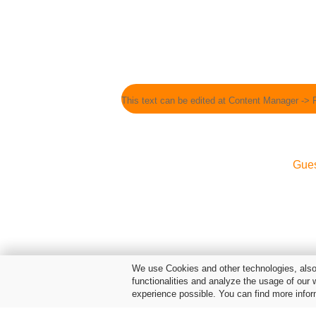
This text can be edited at Content Manager -> 
Gue
We use Cookies and other technologies, also 
functionalities and analyze the usage of our 
experience possible. You can find more infor