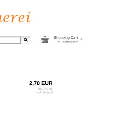
Shopping Cart
0
Pflanzen/Samen
2,70 EUR
incl. 7% tax
zzgl.
Versand