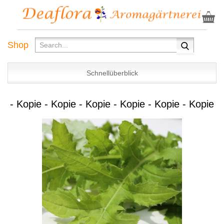
Shop
Schnellüberblick
- Kopie - Kopie - Kopie - Kopie - Kopie - Kopie