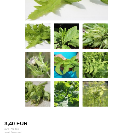
3,40 EUR
incl. 7% tax
zzgl.
Versand