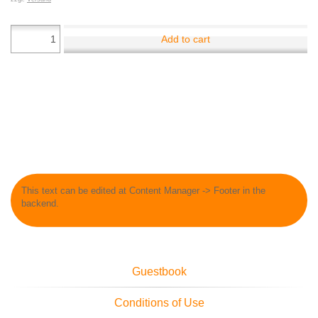
Add to cart
This text can be edited at Content Manager -> Footer in the
backend.
Guestbook
Conditions of Use